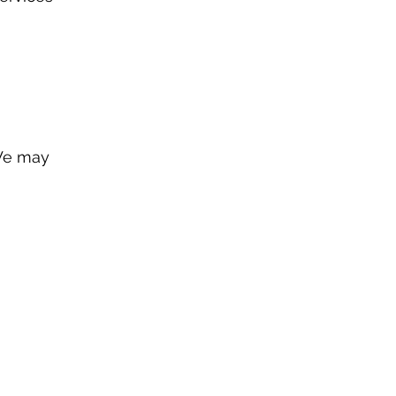
 We may