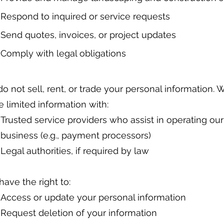
Respond to inquired or service requests
Send quotes, invoices, or project updates
Comply with legal obligations
o not sell, rent, or trade your personal information.
e limited information with:
Trusted service providers who assist in operating our
business (e.g., payment processors)
Legal authorities, if required by law
have the right to:
Access or update your personal information
Request deletion of your information