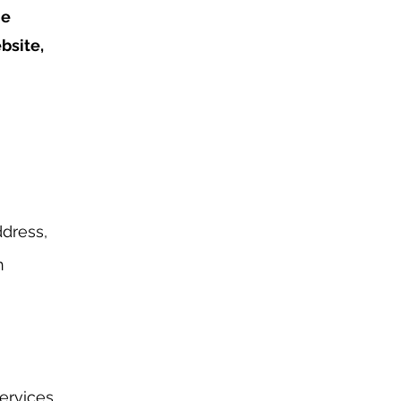
he
bsite,
dress,
n
ervices