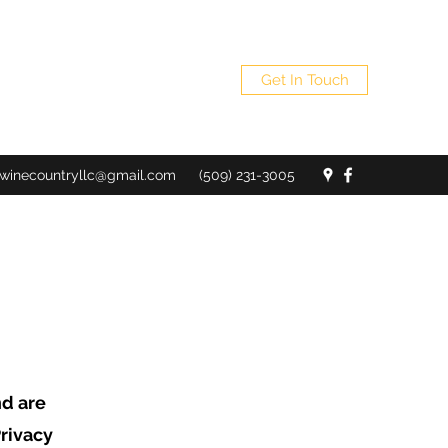
Get In Touch
winecountryllc@gmail.com
(509) 231-3005
nd are
rivacy