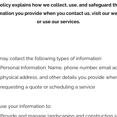
olicy explains how we collect, use, and safeguard t
mation you provide when you contact us, visit our we
or use our services.
ay collect the following types of information:
Personal Information: Name, phone number, email ad
physical address, and other details you provide whe
requesting a quote or scheduling a service
se your information to:
Provide and manage landscaping and construction s