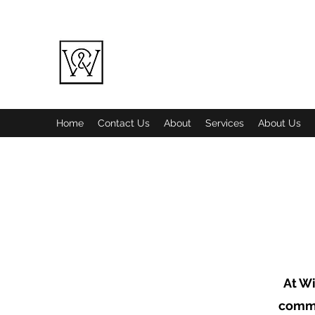
WINE COUNTRY LANDSCAPING LL
Quality over Quantity
Home
Contact Us
About
Services
About Us
At Wi
commi