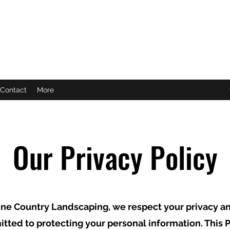
C
Contact
More
Our Privacy Policy
ne Country Landscaping, we respect your privacy a
tted to protecting your personal information. This P