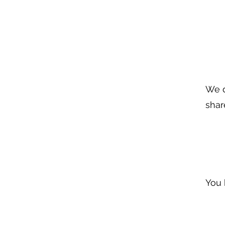
We d
shar
You 