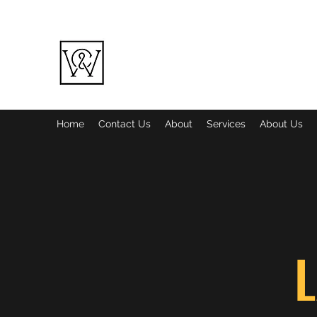
WINE COUNTRY LANDSCAPING LL
Quality over Quantity
Home
Contact Us
About
Services
About Us