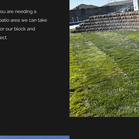
you are needing a
 patio area we can take
for our block and
ect.