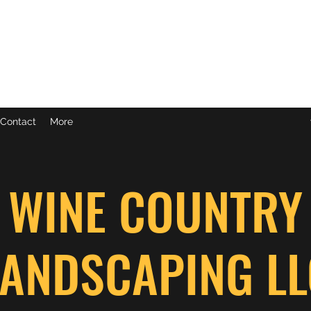
C
Contact
More
WINE COUNTRY
LANDSCAPING LL