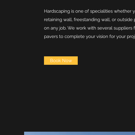
Hardscaping is one of specialities whether 
retaining wall, freestanding wall, or outside
on any job. We work with several suppliers 
pavers to complete your vision for your proj
Book Now