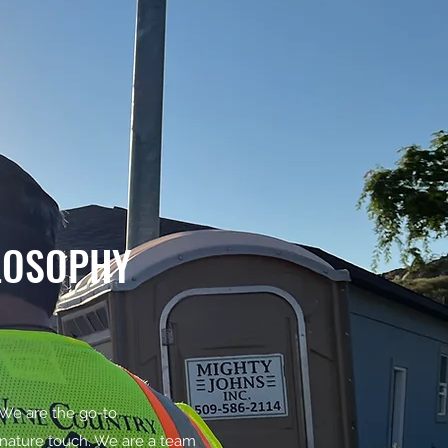
LOSOPHY
 We are the go-to
ignature touch. We are a team