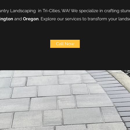
ry Landscaping in Tri-Cities, WA! We specialize in crafting stun
ington
and
Oregon
. Explore our services to transform your land
Call Now