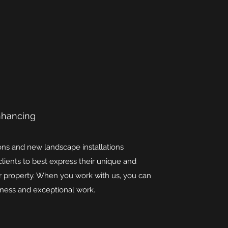
nhancing
ions and new landscape installations
clients to best express their unique and
eir property. When you work with us, you can
eliness and exceptional work.