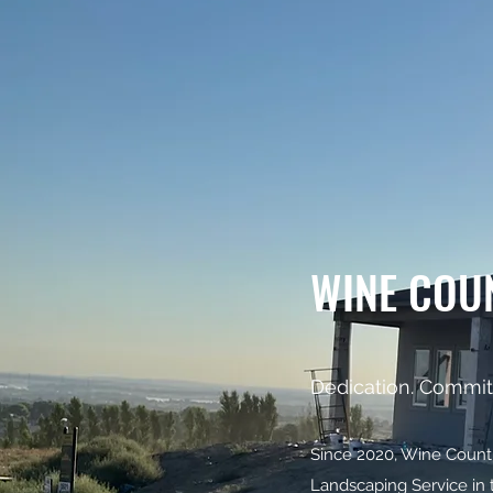
WINE COU
Dedication. Commit
Since 2020, Wine Country
Landscaping Service in 