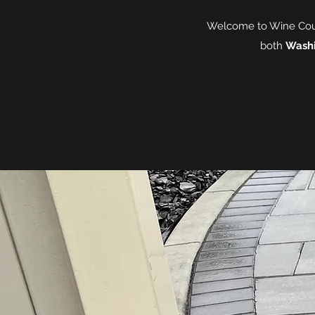
Welcome to Wine Count
both
Wash