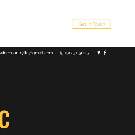
Get In Touch
winecountryllc@gmail.com
(509) 231-3005
C