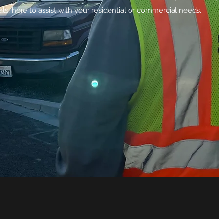
ls, here to assist with your residential or commercial needs.