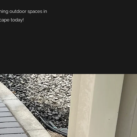
ning outdoor spaces in
scape today!