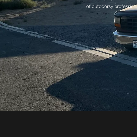
of outdoorsy professiona