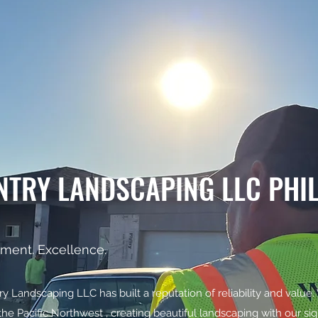
NTRY LANDSCAPING LLC PHI
ment. Excellence.
 Landscaping LLC has built a reputation of reliability and value.
the Pacific Northwest , creating beautiful landscaping with our s