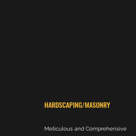
HARDSCAPING/MASONRY
Meticulous and Comprehensive