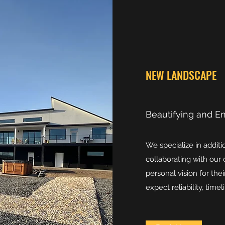
NEW LANDSCAPE
Beautifying and E
We specialize in addit
collaborating with our 
personal vision for th
expect reliability, tim