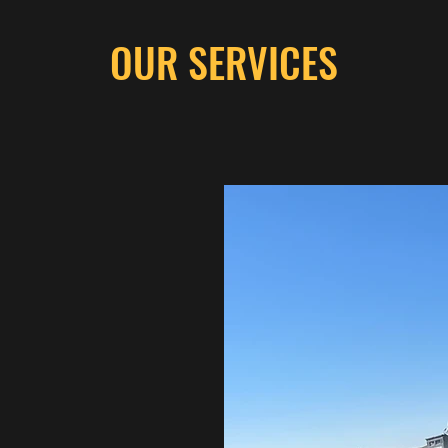
OUR SERVICES